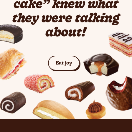
cake” knew what
they were talking
about!
See Cakes
Eat joy