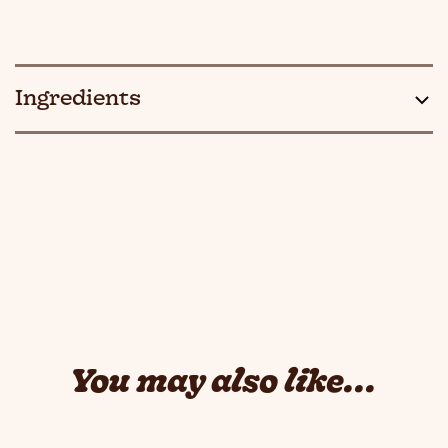
Ingredients
You may also like...