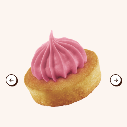
This is a carousel. Use Next and Previous buttons to navigate
previous
next