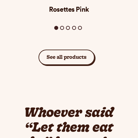
Rosettes Pink
See all products
Whoever said
“Let them eat