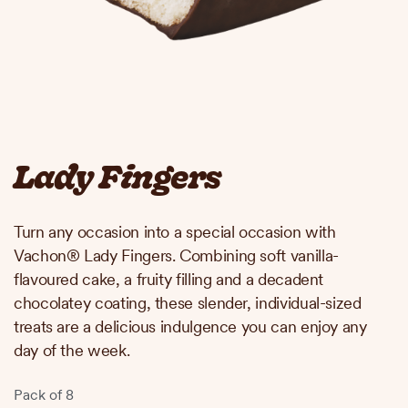
Lady Fingers
Turn any occasion into a special occasion with
Vachon® Lady Fingers. Combining soft vanilla-
flavoured cake, a fruity filling and a decadent
chocolatey coating, these slender, individual-sized
treats are a delicious indulgence you can enjoy any
day of the week.
Pack of 8