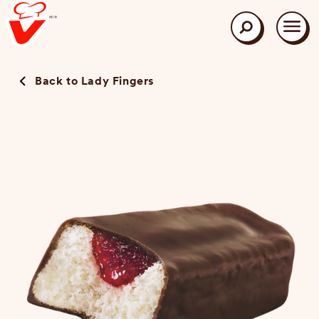
Skip
to
main
Search
content
Back to Lady Fingers