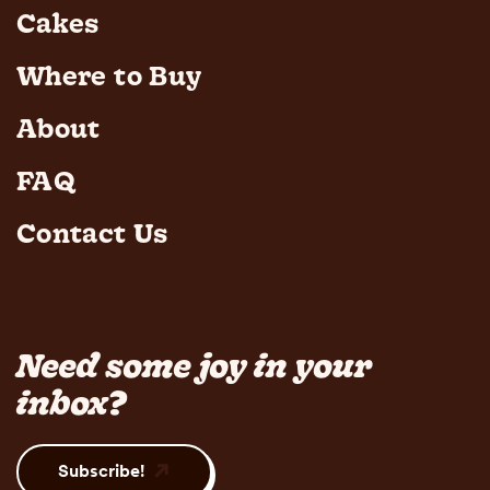
Cakes
Where to Buy
About
FAQ
Contact Us
Need some joy in your
inbox?
Subscribe!