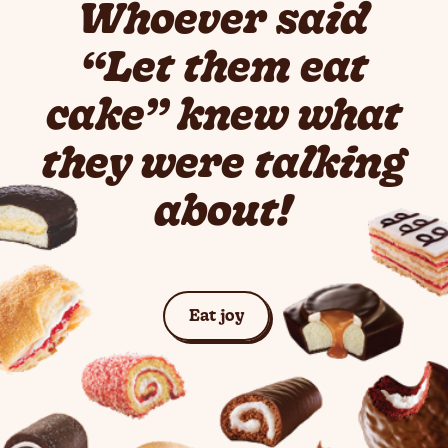
Whoever said
“Let them eat
cake” knew what
they were talking
about!
See Cakes
Eat joy