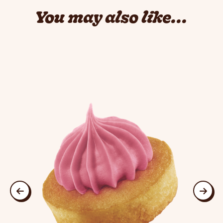
You may also like...
This is a carousel. Use Next and Previous buttons to navigate
previous
next