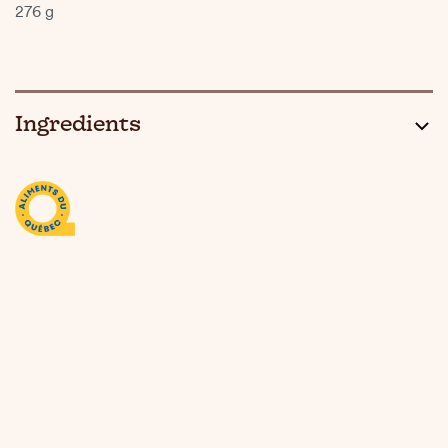
276 g
Ingredients