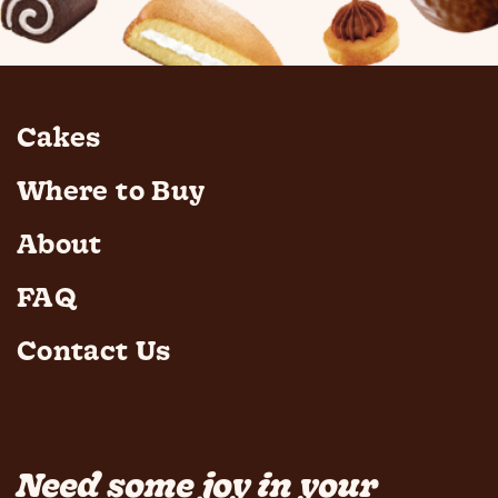
Cakes
Where to Buy
About
FAQ
Contact Us
Need some joy in your