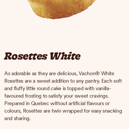
Rosettes White
As adorable as they are delicious, Vachon® White
Rosettes are a sweet addition to any pantry. Each soft
and fluffy little round cake is topped with vanilla-
favoured frosting to satisfy your sweet cravings.
Prepared in Quebec without artificial flavours or
colours, Rosettes are twin wrapped for easy snacking
and sharing.