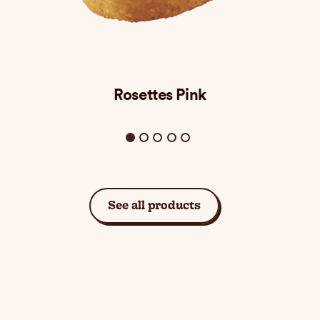
Rosettes Pink
See all products